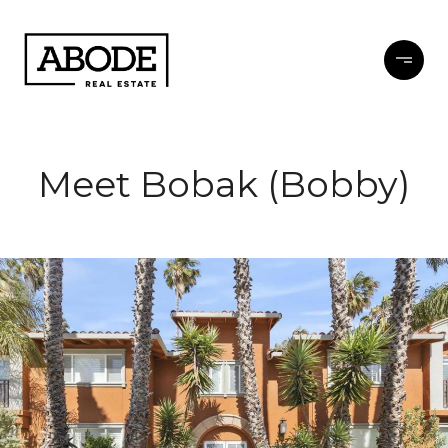
Meet Bobak (Bobby)