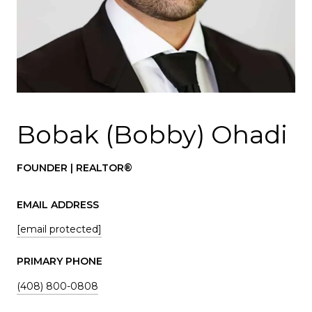
Bobak (Bobby) Ohadi
FOUNDER | REALTOR®
EMAIL ADDRESS
[email protected]
PRIMARY PHONE
(408) 800-0808