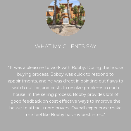
WHAT MY CLIENTS SAY
t
It was a pleasure to work with Bobby. During the house
Bo
we
buying process, Bobby was quick to respond to
wa
as
appointments, and he was direct in pointing out flaws to
H
 he
watch out for, and costs to resolve problems in each
th
y
house. In the selling process, Bobby provides lots of
g a
good feedback on cost effective ways to improve the
ale
house to attract more buyers. Overall experience make
me feel like Bobby has my best inter...