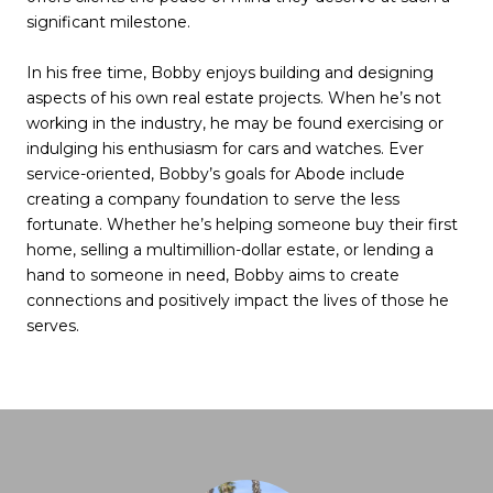
significant milestone.
In his free time, Bobby enjoys building and designing
aspects of his own real estate projects. When he’s not
working in the industry, he may be found exercising or
indulging his enthusiasm for cars and watches. Ever
service-oriented, Bobby’s goals for Abode include
creating a company foundation to serve the less
fortunate. Whether he’s helping someone buy their first
home, selling a multimillion-dollar estate, or lending a
hand to someone in need, Bobby aims to create
connections and positively impact the lives of those he
serves.