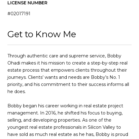
LICENSE NUMBER
#02017191
Get to Know Me
Through authentic care and supreme service, Bobby
Ohadi makes it his mission to create a step-by-step real
estate process that empowers clients throughout their
journeys. Clients’ wants and needs are Bobby’s No. 1
priority, and his commitment to their success informs all
he does.
Bobby began his career working in real estate project
management. In 2016, he shifted his focus to buying,
selling, and developing properties. As one of the
youngest real estate professionals in Silicon Valley to
have sold as much real estate as he has, Bobby is proud