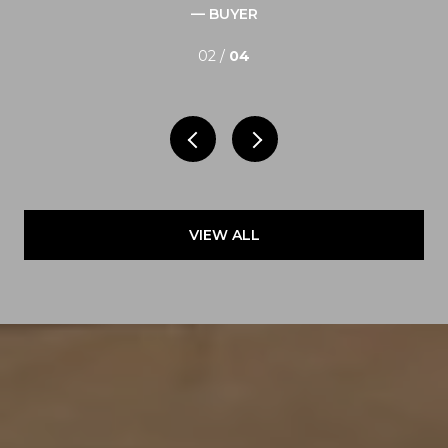
— BUYER
02 /
04
VIEW ALL