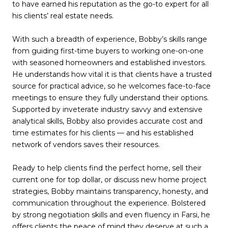
to have earned his reputation as the go-to expert for all
his clients’ real estate needs.
With such a breadth of experience, Bobby’s skills range
from guiding first-time buyers to working one-on-one
with seasoned homeowners and established investors.
He understands how vital it is that clients have a trusted
source for practical advice, so he welcomes face-to-face
meetings to ensure they fully understand their options.
Supported by inveterate industry savvy and extensive
analytical skills, Bobby also provides accurate cost and
time estimates for his clients — and his established
network of vendors saves their resources.
Ready to help clients find the perfect home, sell their
current one for top dollar, or discuss new home project
strategies, Bobby maintains transparency, honesty, and
communication throughout the experience. Bolstered
by strong negotiation skills and even fluency in Farsi, he
offers clients the peace of mind they deserve at such a