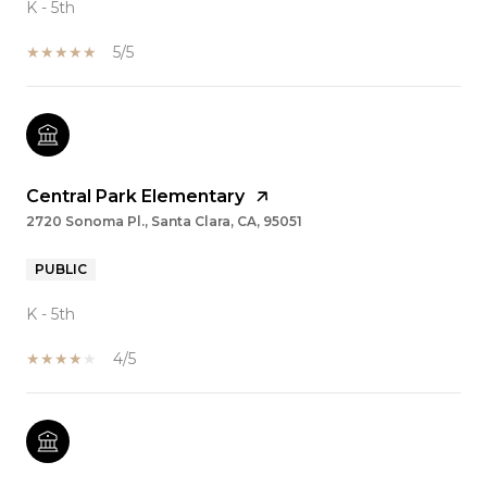
K - 5th
5/5
Central Park Elementary
2720 Sonoma Pl., Santa Clara, CA, 95051
PUBLIC
K - 5th
4/5