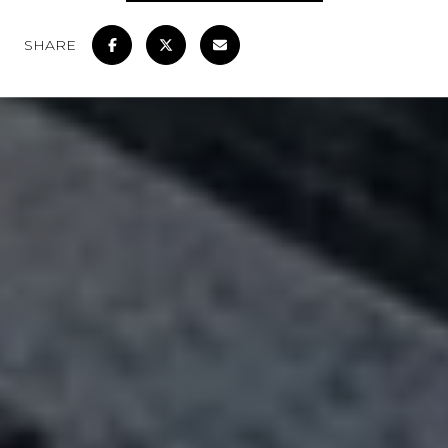
SHARE