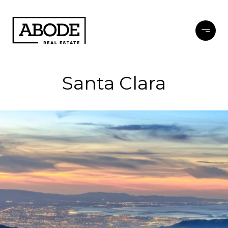
Santa Clara