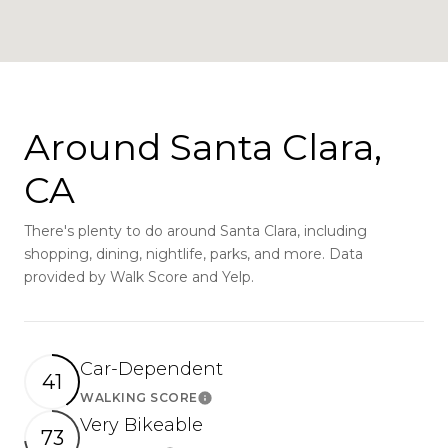
Around Santa Clara,
CA
There's plenty to do around Santa Clara, including
shopping, dining, nightlife, parks, and more. Data
provided by Walk Score and Yelp.
Car-Dependent
41
WALKING SCORE
Learn More
Very Bikeable
73