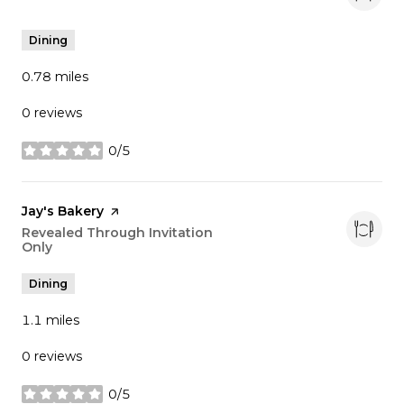
Dining
0.78
miles
0 reviews
0/5
stars
Visit the
Jay's Bakery
page on Yelp
Search
Revealed Through Invitation
Only
on Google Maps
Dining
1.1
miles
0 reviews
0/5
stars