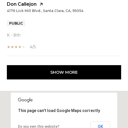
Don Callejon
4176 Lick Mill Blvd., Santa Clara, CA, 95054
PUBLIC
K - 8th
4/5
SHOW MORE
This page can't load Google Maps correctly.
OK
Do you own this website?