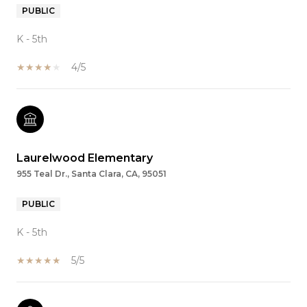
PUBLIC
K - 5th
4/5
Laurelwood Elementary
955 Teal Dr., Santa Clara, CA, 95051
PUBLIC
K - 5th
5/5