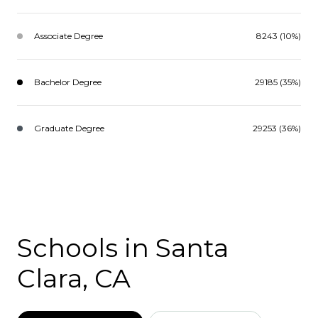
Associate Degree
8243 (10%)
Bachelor Degree
29185 (35%)
Graduate Degree
29253 (36%)
Schools in Santa
Clara, CA