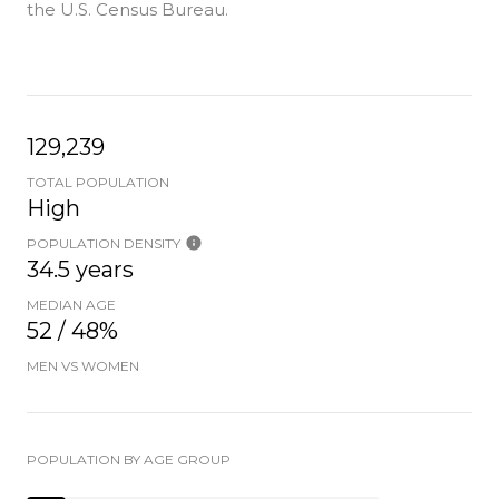
the U.S. Census Bureau.
129,239
TOTAL POPULATION
High
POPULATION DENSITY
34.5 years
MEDIAN AGE
52 / 48%
MEN VS WOMEN
POPULATION BY AGE GROUP