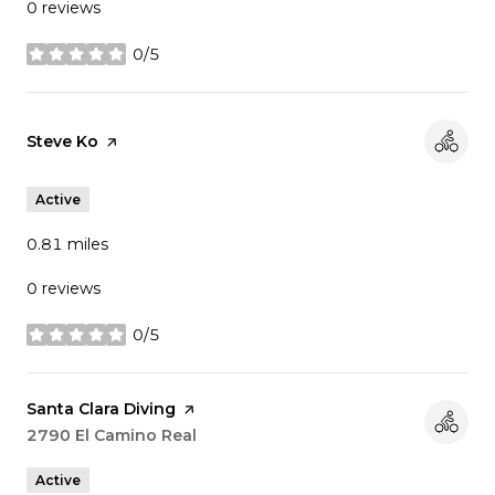
0 reviews
0/5
stars
Visit the
Steve Ko
page on Yelp
Active
0.81
miles
0 reviews
0/5
stars
Visit the
Santa Clara Diving
page on Yelp
Search
2790 El Camino Real
on Google Maps
Active