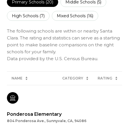
Primary Schools (
20
)
Middle Schools (
5
)
High Schools (
7
)
Mixed Schools (
16
)
The following schools are within or nearby Santa
Clara. The rating and statistics can serve as a starting
point to make baseline comparisons on the right
schools for your family.
NAME
CATEGORY
RATING
Ponderosa Elementary
804 Ponderosa Ave., Sunnyvale, CA, 94086