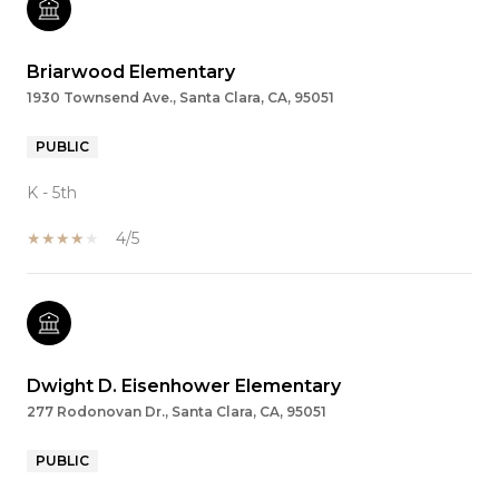
Briarwood Elementary
1930 Townsend Ave., Santa Clara, CA, 95051
PUBLIC
K - 5th
4/5
Dwight D. Eisenhower Elementary
277 Rodonovan Dr., Santa Clara, CA, 95051
PUBLIC