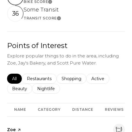
BIKE SCORE
Learn More
Some Transit
36
TRANSIT SCORE
Learn More
Points of Interest
Explore popular things to do in the area, including
Zoe, Jay's Bakery, and Scott Pure Water.
Search businesses related to
All
Search businesses related to
Restaurants
Search businesses related to
Shopping
Search businesses r
Active
Search businesses related to
Beauty
Search businesses related to
Nightlife
NAME
CATEGORY
DISTANCE
REVIEWS
Visit the
Zoe
page on Yelp