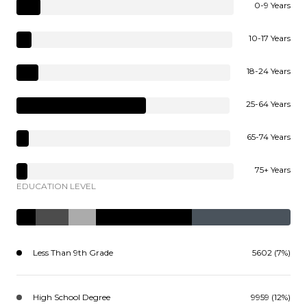
0-9 Years
10-17 Years
18-24 Years
25-64 Years
65-74 Years
75+ Years
EDUCATION LEVEL
Less Than 9th Grade
5602 (7%)
High School Degree
9959 (12%)