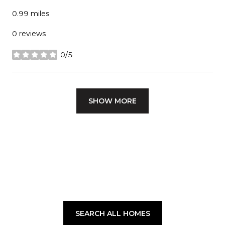
0.99
miles
0 reviews
0/5
stars
SHOW MORE
SEARCH ALL HOMES