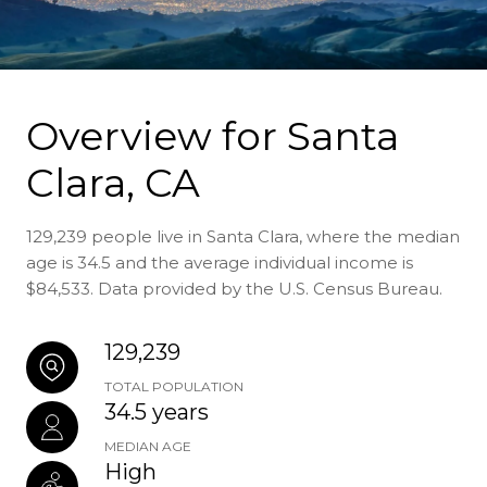
Overview for Santa
Clara, CA
129,239 people live in Santa Clara, where the median
age is 34.5 and the average individual income is
$84,533. Data provided by the U.S. Census Bureau.
129,239
TOTAL POPULATION
34.5 years
MEDIAN AGE
High