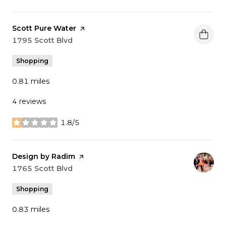
Visit the
Scott Pure Water
page on Yelp
Search
1795 Scott Blvd
on Google Maps
Shopping
0.81
miles
4 reviews
1.8/5
stars
Visit the
Design by Radim
page on Yelp
Search
1765 Scott Blvd
on Google Maps
Shopping
0.83
miles