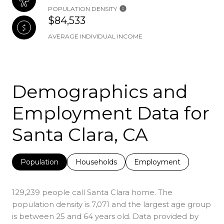
POPULATION DENSITY
$84,533
AVERAGE INDIVIDUAL INCOME
Demographics and
Employment Data for
Santa Clara, CA
Population
Households
Employment
129,239 people call Santa Clara home. The
population density is 7,071 and the largest age group
is
between 25 and 64 years old.
Data provided by