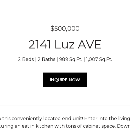
$500,000
2141 Luz AVE
2 Beds
2 Baths
989 Sq.Ft.
1,007 Sq.Ft.
INQUIRE NOW
his conveniently located end unit! Enter into the living 
turing an eat in kitchen with tons of cabinet space. Downs