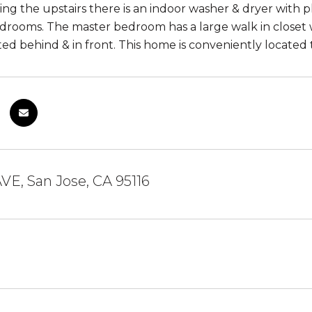
ng the upstairs there is an indoor washer & dryer with pl
drooms. The master bedroom has a large walk in closet wi
ted behind & in front. This home is conveniently located
AVE, San Jose, CA 95116