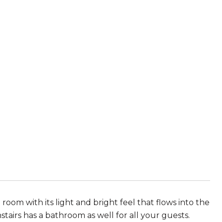
room with its light and bright feel that flows into the
tairs has a bathroom as well for all your guests.