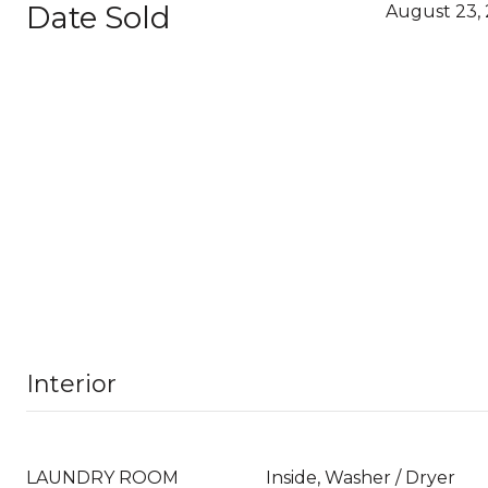
Date Sold
August 23, 
Interior
LAUNDRY ROOM
Inside, Washer / Dryer