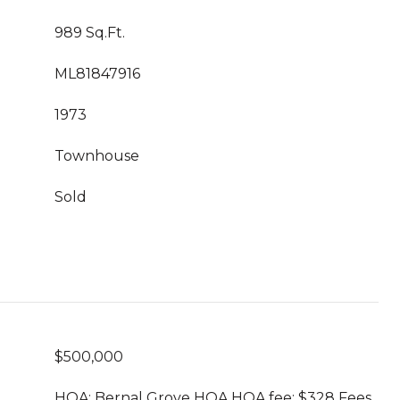
989 Sq.Ft.
ML81847916
1973
Townhouse
Sold
$500,000
HOA: Bernal Grove HOA HOA fee: $328 Fees