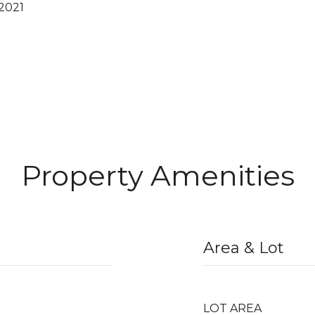
2021
Property Amenities
Area & Lot
LOT AREA