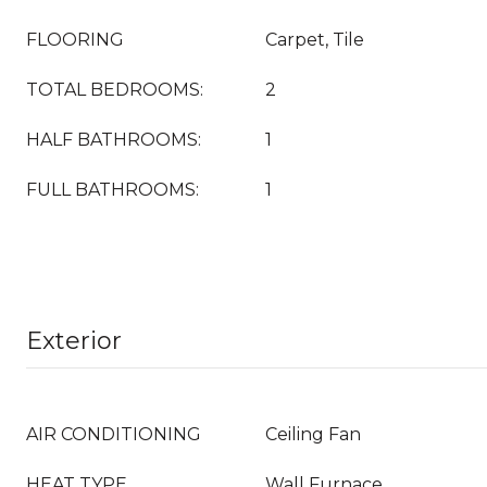
FLOORING
Carpet, Tile
TOTAL BEDROOMS:
2
HALF BATHROOMS:
1
FULL BATHROOMS:
1
Exterior
AIR CONDITIONING
Ceiling Fan
HEAT TYPE
Wall Furnace