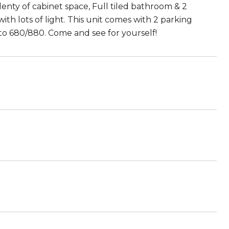
enty of cabinet space, Full tiled bathroom & 2
th lots of light. This unit comes with 2 parking
 to 680/880. Come and see for yourself!