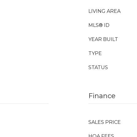
LIVING AREA
MLS® ID
YEAR BUILT
TYPE
STATUS
Finance
SALES PRICE
HOA FEES