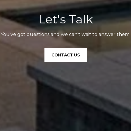
Let's Talk
You've got questions and we can't wait to answer them.
CONTACT US