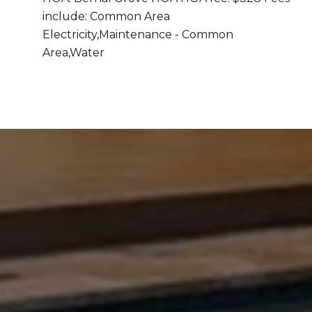
include: Common Area
Electricity,Maintenance - Common
Area,Water