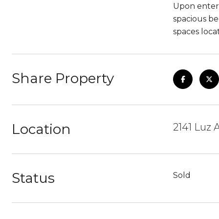
Upon enteri
spacious be
spaces loca
Share Property
Location
2141 Luz 
Status
Sold