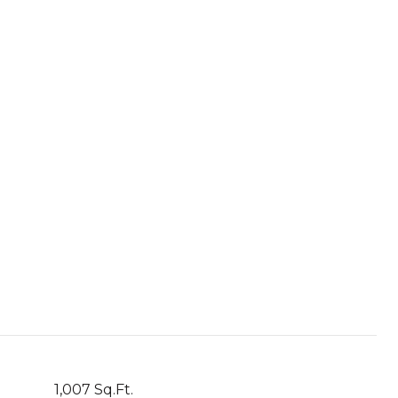
1,007 Sq.Ft.