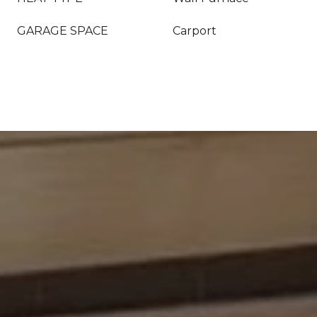
GARAGE SPACE
Carport