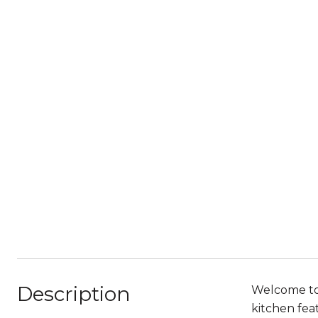
Description
Welcome to t
kitchen fea