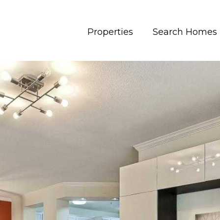
Properties
Search Homes