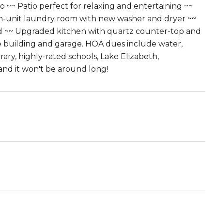
o ~~ Patio perfect for relaxing and entertaining ~~
In-unit laundry room with new washer and dryer ~~
ded ~~ Upgraded kitchen with quartz counter-top and
e building and garage. HOA dues include water,
ary, highly-rated schools, Lake Elizabeth,
and it won't be around long!