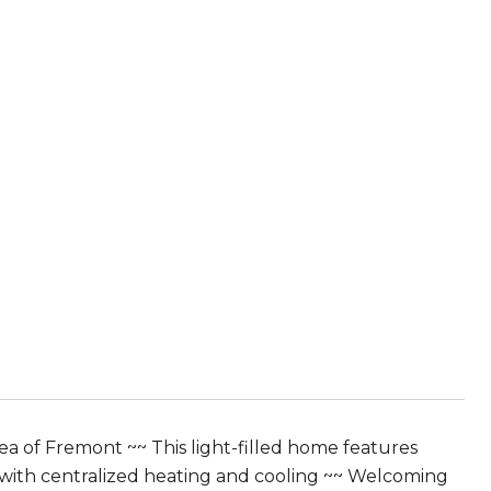
 of Fremont ~~ This light-filled home features
 with centralized heating and cooling ~~ Welcoming