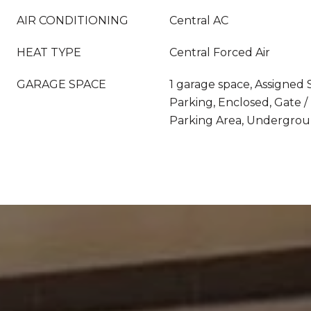
AIR CONDITIONING
Central AC
HEAT TYPE
Central Forced Air
GARAGE SPACE
1 garage space, Assigned
Parking, Enclosed, Gate 
Parking Area, Undergrou