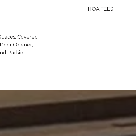
HOA FEES
 Spaces, Covered
/ Door Opener,
nd Parking