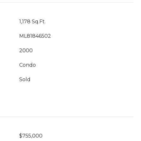
1,178 Sq.Ft.
ML81846502
2000
Condo
Sold
$755,000