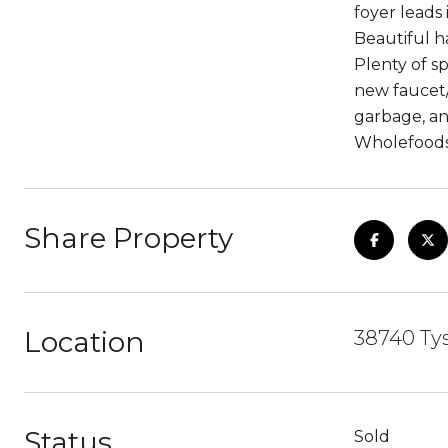
foyer leads 
Beautiful h
Plenty of s
new faucet/
garbage, an
Wholefoods,
Share Property
Location
38740 Tys
Status
Sold