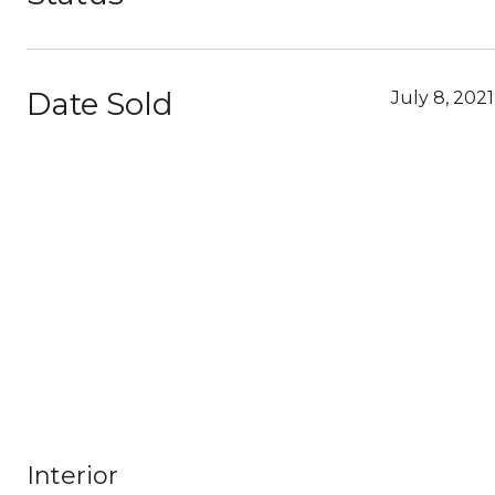
Date Sold
July 8, 2021
Interior