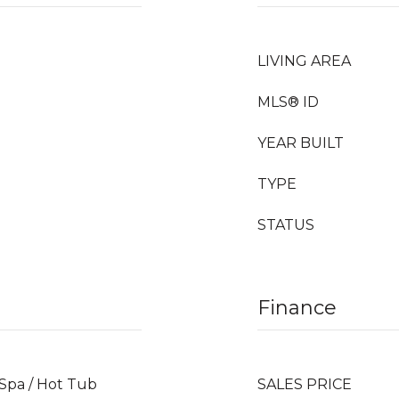
LIVING AREA
MLS® ID
YEAR BUILT
TYPE
STATUS
Finance
 Spa / Hot Tub
SALES PRICE