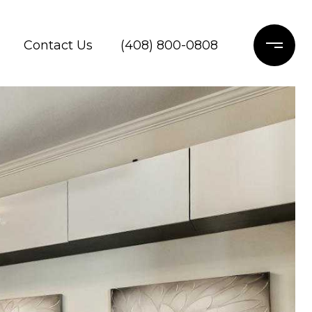
Contact Us
(408) 800-0808