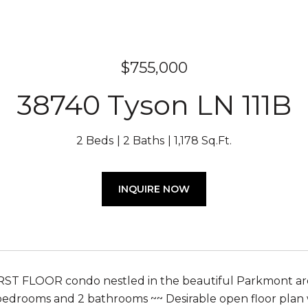
$755,000
38740 Tyson LN 111B
2 Beds
2 Baths
1,178 Sq.Ft.
INQUIRE NOW
ST FLOOR condo nestled in the beautiful Parkmont area
bedrooms and 2 bathrooms ~~ Desirable open floor plan