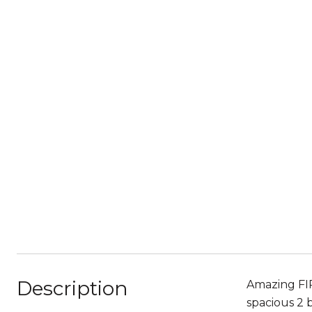
Description
Amazing FIR
spacious 2 