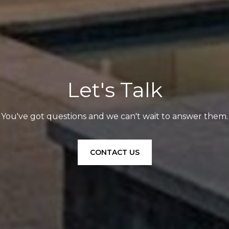
Let's Talk
You've got questions and we can't wait to answer them.
CONTACT US