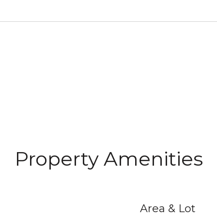
Property Amenities
Area & Lot