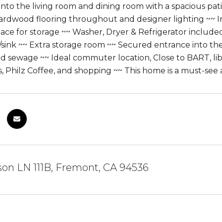
into the living room and dining room with a spacious pati
ardwood flooring throughout and designer lighting ~~ 
pace for storage ~~ Washer, Dryer & Refrigerator inclu
sink ~~ Extra storage room ~~ Secured entrance into th
d sewage ~~ Ideal commuter location, Close to BART, libr
 Philz Coffee, and shopping ~~ This home is a must-see 
on LN 111B, Fremont, CA 94536