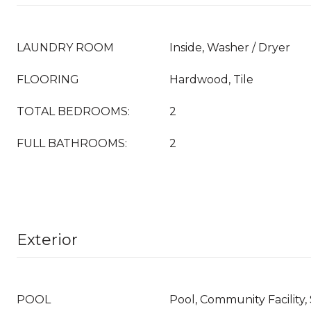
LAUNDRY ROOM
Inside, Washer / Dryer
FLOORING
Hardwood, Tile
TOTAL BEDROOMS:
2
FULL BATHROOMS:
2
Exterior
POOL
Pool, Community Facility,