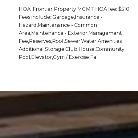
HOA: Frontier Property MGMT HOA fee: $510
Fees include: Garbage,Insurance -
Hazard,Maintenance - Common
Area,Maintenance - Exterior,Management
Fee,Reserves,Roof,Sewer,Water Amenities:
Additional Storage,Club House,Community
Pool,Elevator,Gym / Exercise Fa